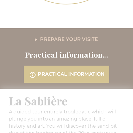
PREPARE YOUR VISITE
Practical information...
PRACTICAL INFORMATION
La Sablière
A guided tour entirely troglodytic which will
plunge you into an amazing place, full of
history and art. You will discover the sand pit