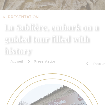
PRESENTATION
La Sablière, embark on a
guided tour filled with
history
Accueil
Presentation
Retour