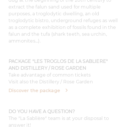
dug at the beginning of the 20th century to
extract the falun sand used for multiple
purposes, a troglodytic dwelling, an old
troglodytic bistro, underground refuges as well
as a complete exhibition of fossils found in the
falun and the tufa (shark teeth, sea urchin,
ammonites...).
PACKAGE "LES TROGLOS DE LA SABLIERE"
AND DISTILLERY / ROSE GARDEN
Take advantage of common tickets
Visit also the Distillery / Rose Garden
Discover the package
DO YOU HAVE A QUESTION?
The "La Sablière" team is at your disposal to
answer it!