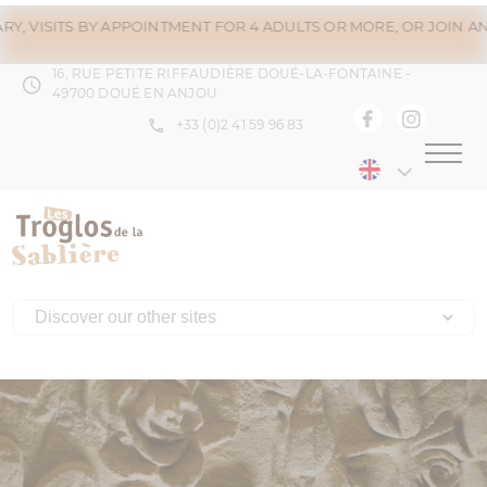
S BY APPOINTMENT FOR 4 ADULTS OR MORE, OR JOIN AN ALREADY 
16, RUE PETITE RIFFAUDIÈRE DOUÉ-LA-FONTAINE -
49700 DOUÉ EN ANJOU
+33 (0)2 41 59 96 83
Menu