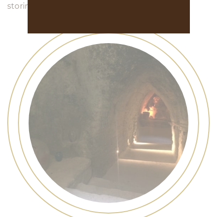
storing the barrels, etc...