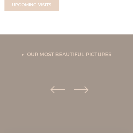
UPCOMING VISITS
OUR MOST BEAUTIFUL PICTURES
La Sablière in
pictures