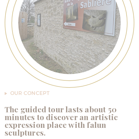
OUR CONCEPT
The guided tour lasts about 50
minutes to discover an artistic
expression place with falun
sculptures.