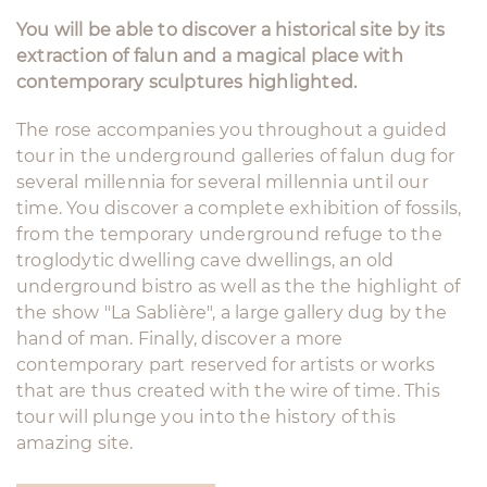
You will be able to discover a historical site by its
extraction of falun and a magical place with
contemporary sculptures highlighted.
The rose accompanies you throughout a guided
tour in the underground galleries of falun dug for
several millennia for several millennia until our
time. You discover a complete exhibition of fossils,
from the temporary underground refuge to the
troglodytic dwelling cave dwellings, an old
underground bistro as well as the the highlight of
the show "La Sablière", a large gallery dug by the
hand of man. Finally, discover a more
contemporary part reserved for artists or works
that are thus created with the wire of time. This
tour will plunge you into the history of this
amazing site.